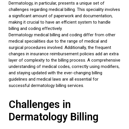
Dermatology, in particular, presents a unique set of
challenges regarding medical billing. This speciality involves
a significant amount of paperwork and documentation,
making it crucial to have an efficient system to handle
billing and coding effectively.
Dermatology medical billing and coding differ from other
medical specialities due to the range of medical and
surgical procedures involved. Additionally, the frequent
changes in insurance reimbursement policies add an extra
layer of complexity to the billing process. A comprehensive
understanding of medical codes, correctly using modifiers,
and staying updated with the ever-changing billing
guidelines and medical laws are all essential for
successful dermatology billing services.
Challenges in
Dermatology Billing