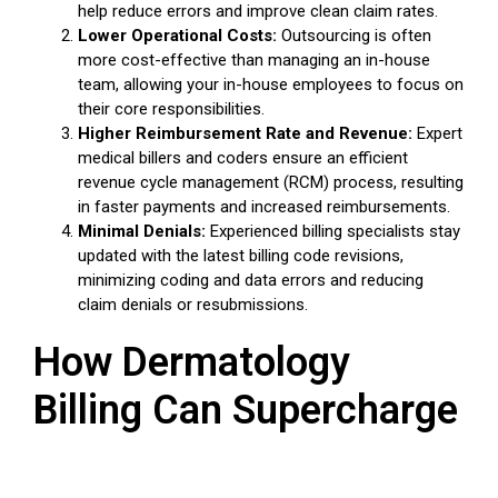
help reduce errors and improve clean claim rates.
Lower Operational Costs:
Outsourcing is often
more cost-effective than managing an in-house
team, allowing your in-house employees to focus on
their core responsibilities.
Higher Reimbursement Rate and Revenue:
Expert
medical billers and coders ensure an efficient
revenue cycle management (RCM) process, resulting
in faster payments and increased reimbursements.
Minimal Denials:
Experienced billing specialists stay
updated with the latest billing code revisions,
minimizing coding and data errors and reducing
claim denials or resubmissions.
How Dermatology
Billing Can Supercharge
Your Practice's Revenue