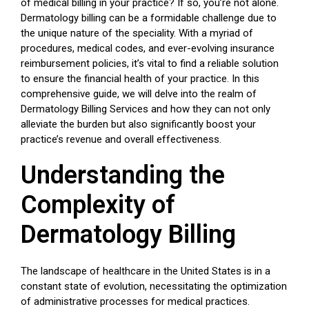
of medical billing in your practice? If so, you’re not alone.
Dermatology billing can be a formidable challenge due to
the unique nature of the speciality. With a myriad of
procedures, medical codes, and ever-evolving insurance
reimbursement policies, it’s vital to find a reliable solution
to ensure the financial health of your practice. In this
comprehensive guide, we will delve into the realm of
Dermatology Billing Services and how they can not only
alleviate the burden but also significantly boost your
practice’s revenue and overall effectiveness.
Understanding the
Complexity of
Dermatology Billing
The landscape of healthcare in the United States is in a
constant state of evolution, necessitating the optimization
of administrative processes for medical practices.