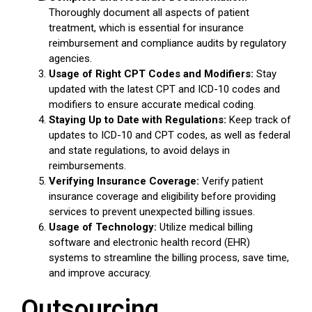
Thoroughly document all aspects of patient
treatment, which is essential for insurance
reimbursement and compliance audits by regulatory
agencies.
Usage of Right CPT Codes and Modifiers:
Stay
updated with the latest CPT and ICD-10 codes and
modifiers to ensure accurate medical coding.
Staying Up to Date with Regulations:
Keep track of
updates to ICD-10 and CPT codes, as well as federal
and state regulations, to avoid delays in
reimbursements.
Verifying Insurance Coverage:
Verify patient
insurance coverage and eligibility before providing
services to prevent unexpected billing issues.
Usage of Technology:
Utilize medical billing
software and electronic health record (EHR)
systems to streamline the billing process, save time,
and improve accuracy.
Outsourcing