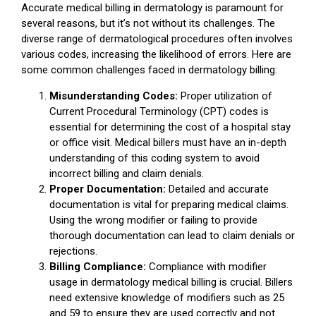
Accurate medical billing in dermatology is paramount for
several reasons, but it’s not without its challenges. The
diverse range of dermatological procedures often involves
various codes, increasing the likelihood of errors. Here are
some common challenges faced in dermatology billing:
Misunderstanding Codes:
Proper utilization of
Current Procedural Terminology (CPT) codes is
essential for determining the cost of a hospital stay
or office visit. Medical billers must have an in-depth
understanding of this coding system to avoid
incorrect billing and claim denials.
Proper Documentation:
Detailed and accurate
documentation is vital for preparing medical claims.
Using the wrong modifier or failing to provide
thorough documentation can lead to claim denials or
rejections.
Billing Compliance:
Compliance with modifier
usage in dermatology medical billing is crucial. Billers
need extensive knowledge of modifiers such as 25
and 59 to ensure they are used correctly and not