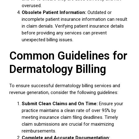
overused.
Obsolete Patient Information:
Outdated or
incomplete patient insurance information can result
in claim denials. Verifying patient insurance details
before providing any services can prevent
unexpected billing issues.
Common Guidelines for
Dermatology Billing
To ensure successful dermatology billing services and
revenue generation, consider the following guidelines:
Submit Clean Claims and On Time:
Ensure your
practice maintains a clean rate of over 95% by
meeting insurance claim filing deadlines. Timely
claim submissions are crucial for maximizing
reimbursements.
Complete and Accurate Documentation: