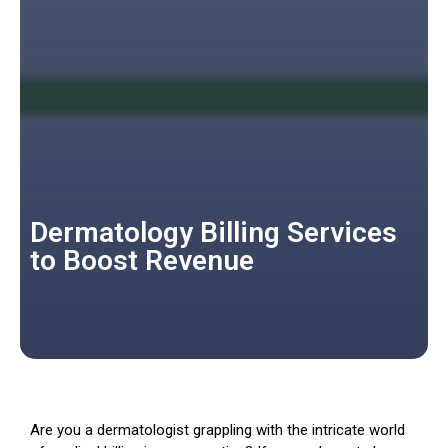
Dermatology Billing Services
to Boost Revenue
Are you a dermatologist grappling with the intricate world