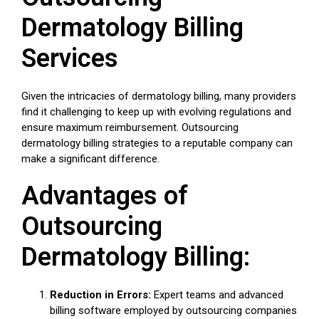
Dermatology Billing
Services
Given the intricacies of dermatology billing, many providers
find it challenging to keep up with evolving regulations and
ensure maximum reimbursement. Outsourcing
dermatology billing strategies to a reputable company can
make a significant difference.
Advantages of
Outsourcing
Dermatology Billing:
Reduction in Errors:
Expert teams and advanced
billing software employed by outsourcing companies