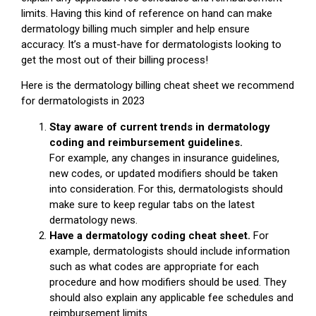
limits. Having this kind of reference on hand can make
dermatology billing much simpler and help ensure
accuracy. It’s a must-have for dermatologists looking to
get the most out of their billing process!
Here is the dermatology billing cheat sheet we recommend
for dermatologists in 2023
Stay aware of current trends in dermatology
coding and reimbursement guidelines.
For example, any changes in insurance guidelines,
new codes, or updated modifiers should be taken
into consideration. For this, dermatologists should
make sure to keep regular tabs on the latest
dermatology news.
Have a dermatology coding cheat sheet.
For
example, dermatologists should include information
such as what codes are appropriate for each
procedure and how modifiers should be used. They
should also explain any applicable fee schedules and
reimbursement limits.