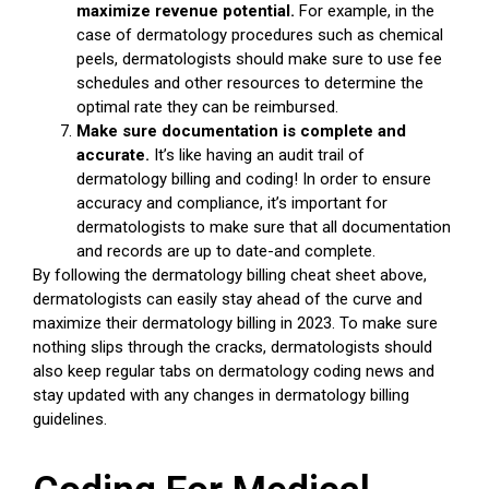
maximize revenue potential.
For example, in the
case of dermatology procedures such as chemical
peels, dermatologists should make sure to use fee
schedules and other resources to determine the
optimal rate they can be reimbursed.
Make sure documentation is complete and
accurate.
It’s like having an audit trail of
dermatology billing and coding! In order to ensure
accuracy and compliance, it’s important for
dermatologists to make sure that all documentation
and records are up to date-and complete.
By following the dermatology billing cheat sheet above,
dermatologists can easily stay ahead of the curve and
maximize their dermatology billing in 2023. To make sure
nothing slips through the cracks, dermatologists should
also keep regular tabs on dermatology coding news and
stay updated with any changes in dermatology billing
guidelines.