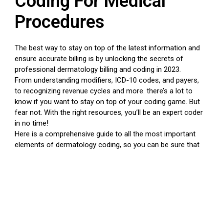
Coding For Medical
Procedures
The best way to stay on top of the latest information and
ensure accurate billing is by unlocking the secrets of
professional dermatology billing and coding in 2023.
From understanding modifiers, ICD-10 codes, and payers,
to recognizing revenue cycles and more. there’s a lot to
know if you want to stay on top of your coding game. But
fear not. With the right resources, you’ll be an expert coder
in no time!
Here is a comprehensive guide to all the most important
elements of dermatology coding, so you can be sure that
your practice is compliant and successful.
Start with understanding modifiers
These are codes used in medical services and procedures
that allow you to get more detailed information about what
was done during a procedure. Make sure you stay up-to-
date on the latest CPT codes for specific treatments. this