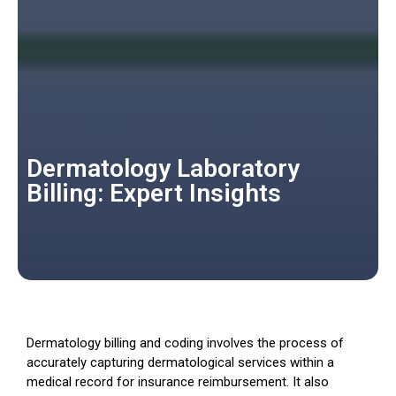
Dermatology Laboratory
Billing: Expert Insights
Dermatology billing and coding involves the process of
accurately capturing dermatological services within a
medical record for insurance reimbursement. It also