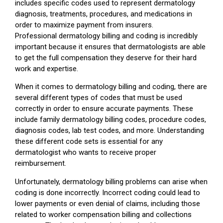
includes specific codes used to represent dermatology
diagnosis, treatments, procedures, and medications in
order to maximize payment from insurers.
Professional dermatology billing and coding is incredibly
important because it ensures that dermatologists are able
to get the full compensation they deserve for their hard
work and expertise.
When it comes to dermatology billing and coding, there are
several different types of codes that must be used
correctly in order to ensure accurate payments. These
include family dermatology billing codes, procedure codes,
diagnosis codes, lab test codes, and more. Understanding
these different code sets is essential for any
dermatologist who wants to receive proper
reimbursement.
Unfortunately, dermatology billing problems can arise when
coding is done incorrectly. Incorrect coding could lead to
lower payments or even denial of claims, including those
related to worker compensation billing and collections