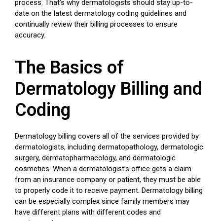
process. That’s why dermatologists should stay up-to-
date on the latest dermatology coding guidelines and
continually review their billing processes to ensure
accuracy.
The Basics of
Dermatology Billing and
Coding
Dermatology billing covers all of the services provided by
dermatologists, including dermatopathology, dermatologic
surgery, dermatopharmacology, and dermatologic
cosmetics. When a dermatologist’s office gets a claim
from an insurance company or patient, they must be able
to properly code it to receive payment. Dermatology billing
can be especially complex since family members may
have different plans with different codes and