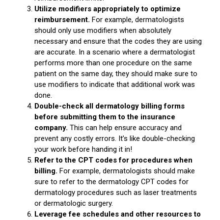
Utilize modifiers appropriately to optimize
reimbursement.
For example, dermatologists
should only use modifiers when absolutely
necessary and ensure that the codes they are using
are accurate. In a scenario where a dermatologist
performs more than one procedure on the same
patient on the same day, they should make sure to
use modifiers to indicate that additional work was
done.
Double-check all dermatology billing forms
before submitting them to the insurance
company.
This can help ensure accuracy and
prevent any costly errors. It’s like double-checking
your work before handing it in!
Refer to the CPT codes for procedures when
billing.
For example, dermatologists should make
sure to refer to the dermatology CPT codes for
dermatology procedures such as laser treatments
or dermatologic surgery.
Leverage fee schedules and other resources to