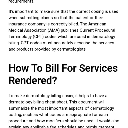
requirements.
It’s important to make sure that the correct coding is used
when submitting claims so that the patient or their
insurance company is correctly billed. The American
Medical Association (AMA) publishes Current Procedural
Terminology (CPT) codes which are used in dermatology
billing. CPT codes must accurately describe the services
and products provided by dermatologists.
How To Bill For Services
Rendered?
To make dermatology billing easier, it helps to have a
dermatology billing cheat sheet. This document will
summarize the most important aspects of dermatology
coding, such as what codes are appropriate for each
procedure and how modifiers should be used. It would also
explain any applicable fee schedules and reimbursement