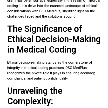
dilemmas often surface, especially in the realm of medical
coding. Let’s delve into the nuanced landscape of ethical
considerations with DSO MedPlus, shedding light on the
challenges faced and the solutions sought.
The Significance of
Ethical Decision-Making
in Medical Coding
Ethical decision-making stands as the cornerstone of
integrity in medical coding practices. DSO MedPlus
recognizes the pivotal role it plays in ensuring accuracy,
compliance, and patient confidentiality.
Unraveling the
Complexity: