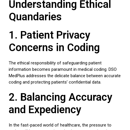
Understanding Ethical
Quandaries
1. Patient Privacy
Concerns in Coding
The ethical responsibility of safeguarding patient
information becomes paramount in medical coding. DSO
MedPlus addresses the delicate balance between accurate
coding and protecting patients’ confidential data.
2. Balancing Accuracy
and Expediency
In the fast-paced world of healthcare, the pressure to