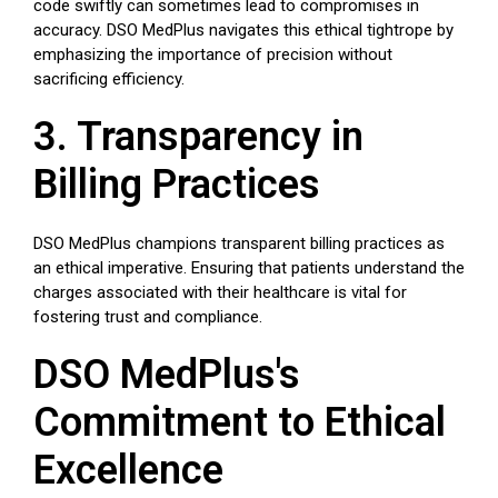
code swiftly can sometimes lead to compromises in
accuracy. DSO MedPlus navigates this ethical tightrope by
emphasizing the importance of precision without
sacrificing efficiency.
3. Transparency in
Billing Practices
DSO MedPlus champions transparent billing practices as
an ethical imperative. Ensuring that patients understand the
charges associated with their healthcare is vital for
fostering trust and compliance.
DSO MedPlus's
Commitment to Ethical
Excellence