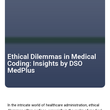
Ethical Dilemmas in Medical
Coding: Insights by DSO
MedPlus
In the intricate world of healthcare administration, ethical