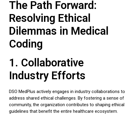
The Path Forward:
Resolving Ethical
Dilemmas in Medical
Coding
1. Collaborative
Industry Efforts
DSO MedPlus actively engages in industry collaborations to
address shared ethical challenges. By fostering a sense of
community, the organization contributes to shaping ethical
guidelines that benefit the entire healthcare ecosystem.
2. Technological