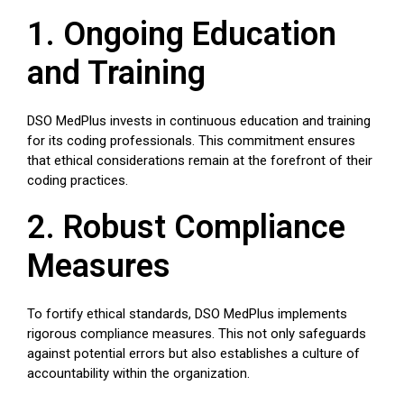
1. Ongoing Education
and Training
DSO MedPlus invests in continuous education and training
for its coding professionals. This commitment ensures
that ethical considerations remain at the forefront of their
coding practices.
2. Robust Compliance
Measures
To fortify ethical standards, DSO MedPlus implements
rigorous compliance measures. This not only safeguards
against potential errors but also establishes a culture of
accountability within the organization.