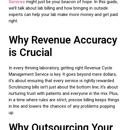
Services
might just be your beacon of hope. In this guide,
we’ll talk about lab billing and how bringing in outside
experts can help your lab make more money and get paid
right.
Why Revenue Accuracy
is Crucial
In every thriving laboratory, getting right Revenue Cycle
Management Service is key. It goes beyond mere dollars;
it’s about ensuring that every service is rightly rewarded.
Scrutinizing bills isn’t just about the bottom line; it’s about
nurturing trust with patients and everyone in the mix. Plus,
in a time where rules are strict, precise billing keeps things
in line and lowers the chances of any problems popping
up.
Why Outsourcing Your