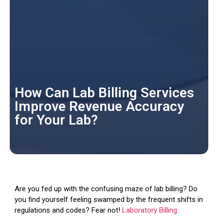
How Can Lab Billing Services
Improve Revenue Accuracy
for Your Lab?
Are you fed up with the confusing maze of lab billing? Do
you find yourself feeling swamped by the frequent shifts in
regulations and codes? Fear not!
Laboratory Billing