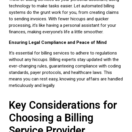
technology to make tasks easier. Let automated billing
systems do the grunt work for you, from creating claims
to sending invoices. With fewer hiccups and quicker
processing, it’s like having a personal assistant for your
finances, making everyone’s life a little smoother.
Ensuring Legal Compliance and Peace of Mind
It’s essential for billing services to adhere to regulations
without any hiccups. Billing experts stay updated with the
ever-changing rules, guaranteeing compliance with coding
standards, payer protocols, and healthcare laws. This
means you can rest easy, knowing your affairs are handled
meticulously and legally.
Key Considerations for
Choosing a Billing
Service Provider