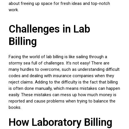
about freeing up space for fresh ideas and top-notch
work.
Challenges in Lab
Billing
Facing the world of lab billing is like sailing through a
stormy sea full of challenges. It’s not easy! There are
many hurdles to overcome, such as understanding difficult
codes and dealing with insurance companies when they
reject claims. Adding to the difficulty is the fact that billing
is often done manually, which means mistakes can happen
easily. These mistakes can mess up how much money is
reported and cause problems when trying to balance the
books.
How Laboratory Billing