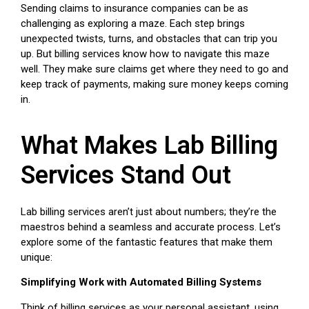
Sending claims to insurance companies can be as
challenging as exploring a maze. Each step brings
unexpected twists, turns, and obstacles that can trip you
up. But billing services know how to navigate this maze
well. They make sure claims get where they need to go and
keep track of payments, making sure money keeps coming
in.
What Makes Lab Billing
Services Stand Out
Lab billing services aren’t just about numbers; they’re the
maestros behind a seamless and accurate process. Let’s
explore some of the fantastic features that make them
unique:
Simplifying Work with Automated Billing Systems
Think of billing services as your personal assistant, using