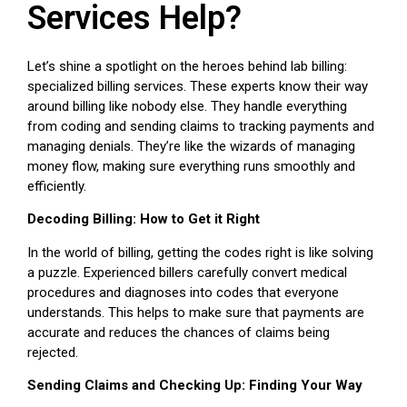
Services Help?
Let’s shine a spotlight on the heroes behind lab billing:
specialized billing services. These experts know their way
around billing like nobody else. They handle everything
from coding and sending claims to tracking payments and
managing denials. They’re like the wizards of managing
money flow, making sure everything runs smoothly and
efficiently.
Decoding Billing: How to Get it Right
In the world of billing, getting the codes right is like solving
a puzzle. Experienced billers carefully convert medical
procedures and diagnoses into codes that everyone
understands. This helps to make sure that payments are
accurate and reduces the chances of claims being
rejected.
Sending Claims and Checking Up: Finding Your Way