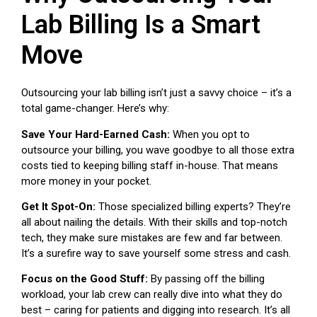
Lab Billing Is a Smart
Move
Outsourcing your lab billing isn’t just a savvy choice – it’s a
total game-changer. Here’s why:
Save Your Hard-Earned Cash:
When you opt to
outsource your billing, you wave goodbye to all those extra
costs tied to keeping billing staff in-house. That means
more money in your pocket.
Get It Spot-On:
Those specialized billing experts? They’re
all about nailing the details. With their skills and top-notch
tech, they make sure mistakes are few and far between.
It’s a surefire way to save yourself some stress and cash.
Focus on the Good Stuff:
By passing off the billing
workload, your lab crew can really dive into what they do
best – caring for patients and digging into research. It’s all