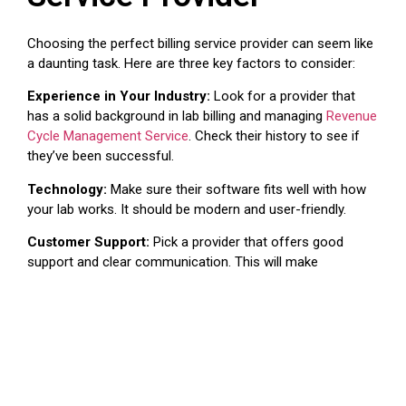
Choosing the perfect billing service provider can seem like
a daunting task. Here are three key factors to consider:
Experience in Your Industry:
Look for a provider that
has a solid background in lab billing and managing
Revenue
Cycle Management Service
. Check their history to see if
they’ve been successful.
Technology:
Make sure their software fits well with how
your lab works. It should be modern and user-friendly.
Customer Support:
Pick a provider that offers good
support and clear communication. This will make
everything run more smoothly.
Tips for a Smooth Lab
Billing Services