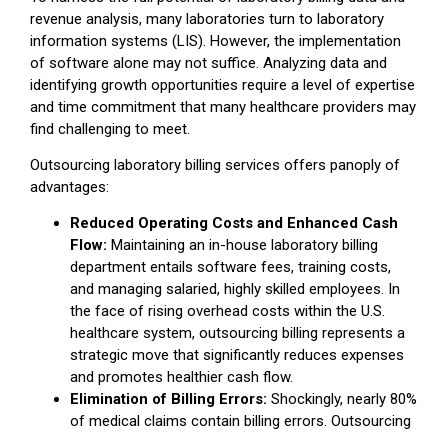
revenue analysis, many laboratories turn to laboratory
information systems (LIS). However, the implementation
of software alone may not suffice. Analyzing data and
identifying growth opportunities require a level of expertise
and time commitment that many healthcare providers may
find challenging to meet.
Outsourcing laboratory billing services offers panoply of
advantages:
Reduced Operating Costs and Enhanced Cash
Flow:
Maintaining an in-house laboratory billing
department entails software fees, training costs,
and managing salaried, highly skilled employees. In
the face of rising overhead costs within the U.S.
healthcare system, outsourcing billing represents a
strategic move that significantly reduces expenses
and promotes healthier cash flow.
Elimination of Billing Errors:
Shockingly, nearly 80%
of medical claims contain billing errors. Outsourcing
to a billing company equipped with state-of-the-art