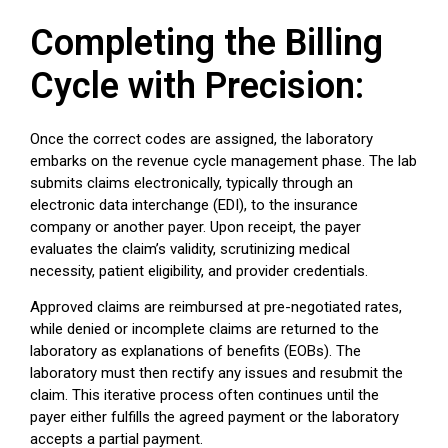
Completing the Billing
Cycle with Precision:
Once the correct codes are assigned, the laboratory
embarks on the revenue cycle management phase. The lab
submits claims electronically, typically through an
electronic data interchange (EDI), to the insurance
company or another payer. Upon receipt, the payer
evaluates the claim’s validity, scrutinizing medical
necessity, patient eligibility, and provider credentials.
Approved claims are reimbursed at pre-negotiated rates,
while denied or incomplete claims are returned to the
laboratory as explanations of benefits (EOBs). The
laboratory must then rectify any issues and resubmit the
claim. This iterative process often continues until the
payer either fulfills the agreed payment or the laboratory
accepts a partial payment.