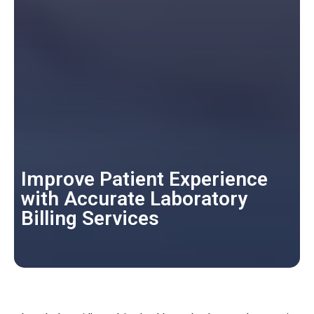
Improve Patient Experience
with Accurate Laboratory
Billing Services