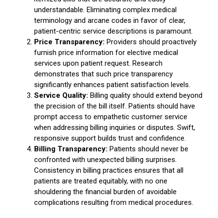
understandable. Eliminating complex medical
terminology and arcane codes in favor of clear,
patient-centric service descriptions is paramount.
Price Transparency:
Providers should proactively
furnish price information for elective medical
services upon patient request. Research
demonstrates that such price transparency
significantly enhances patient satisfaction levels.
Service Quality:
Billing quality should extend beyond
the precision of the bill itself. Patients should have
prompt access to empathetic customer service
when addressing billing inquiries or disputes. Swift,
responsive support builds trust and confidence.
Billing Transparency:
Patients should never be
confronted with unexpected billing surprises.
Consistency in billing practices ensures that all
patients are treated equitably, with no one
shouldering the financial burden of avoidable
complications resulting from medical procedures.