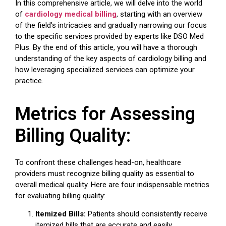
In this comprehensive article, we will delve into the world
of
cardiology medical billing
, starting with an overview
of the field’s intricacies and gradually narrowing our focus
to the specific services provided by experts like DSO Med
Plus. By the end of this article, you will have a thorough
understanding of the key aspects of cardiology billing and
how leveraging specialized services can optimize your
practice.
Metrics for Assessing
Billing Quality:
To confront these challenges head-on, healthcare
providers must recognize billing quality as essential to
overall medical quality. Here are four indispensable metrics
for evaluating billing quality:
Itemized Bills:
Patients should consistently receive
itemized bills that are accurate and easily