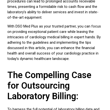
procedures can lead to prolonged accounts receivable
times, presenting a formidable risk to cash flow and the
laboratory’s ability to deliver services and invest in state-
of-the-art equipment.
With DSO Med Plus as your trusted partner, you can focus
on providing exceptional patient care while leaving the
intricacies of cardiology medical billing in expert hands. By
adhering to the guidelines and implementing the tips
discussed in this article, you can enhance the financial
health and overall success of your cardiology practice in
today’s dynamic healthcare landscape.
The Compelling Case
for Outsourcing
Laboratory Billing:
To harness the full potential of laboratory billing data and