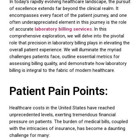
In today’s rapidly evolving healthcare landscape, the pursuit
of excellence extends far beyond the clinical realm. It
encompasses every facet of the patient journey, and one
often underappreciated element in this journey is the role
of accurate
laboratory billing services
. In this
comprehensive exploration, we will delve into the pivotal
role that precision in laboratory billing plays in elevating the
overall patient experience. We will illuminate the myriad
challenges patients face, outline essential metrics for
assessing billing quality, and demonstrate how laboratory
billing is integral to the fabric of modern healthcare.
Patient Pain Points:
Healthcare costs in the United States have reached
unprecedented levels, exerting tremendous financial
pressure on patients. The burden of medical bills, coupled
with the intricacies of insurance, has become a daunting
challenge for many: