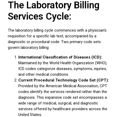
The Laboratory Billing
Services Cycle:
The laboratory billing cycle commences with a physician’s
requisition for a specific lab test, accompanied by a
diagnostic or procedural code. Two primary code sets
govern laboratory billing:
International Classification of Diseases (ICD):
Maintained by the World Health Organization (WHO),
ICD codes categorize diseases, symptoms, injuries,
and other medical conditions.
Current Procedural Technology Code Set (CPT):
Provided by the American Medical Association, CPT
codes identify the services rendered rather than the
diagnosis. This expansive code set encompasses a
wide range of medical, surgical, and diagnostic
services offered by healthcare providers across the
United States.