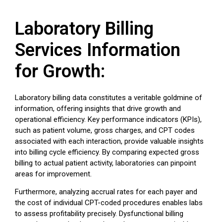
Laboratory Billing
Services Information
for Growth:
Laboratory billing data constitutes a veritable goldmine of
information, offering insights that drive growth and
operational efficiency. Key performance indicators (KPIs),
such as patient volume, gross charges, and CPT codes
associated with each interaction, provide valuable insights
into billing cycle efficiency. By comparing expected gross
billing to actual patient activity, laboratories can pinpoint
areas for improvement.
Furthermore, analyzing accrual rates for each payer and
the cost of individual CPT-coded procedures enables labs
to assess profitability precisely. Dysfunctional billing