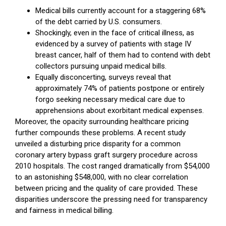
Medical bills currently account for a staggering 68%
of the debt carried by U.S. consumers.
Shockingly, even in the face of critical illness, as
evidenced by a survey of patients with stage IV
breast cancer, half of them had to contend with debt
collectors pursuing unpaid medical bills.
Equally disconcerting, surveys reveal that
approximately 74% of patients postpone or entirely
forgo seeking necessary medical care due to
apprehensions about exorbitant medical expenses.
Moreover, the opacity surrounding healthcare pricing
further compounds these problems. A recent study
unveiled a disturbing price disparity for a common
coronary artery bypass graft surgery procedure across
2010 hospitals. The cost ranged dramatically from $54,000
to an astonishing $548,000, with no clear correlation
between pricing and the quality of care provided. These
disparities underscore the pressing need for transparency
and fairness in medical billing.