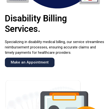
Disability Billing
Services
.
Specializing in disability medical billing, our service streamlines
reimbursement processes, ensuring accurate claims and
timely payments for healthcare providers.
Make an Appointment