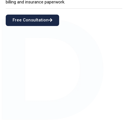
billing and insurance paperwork.
Free Consultation