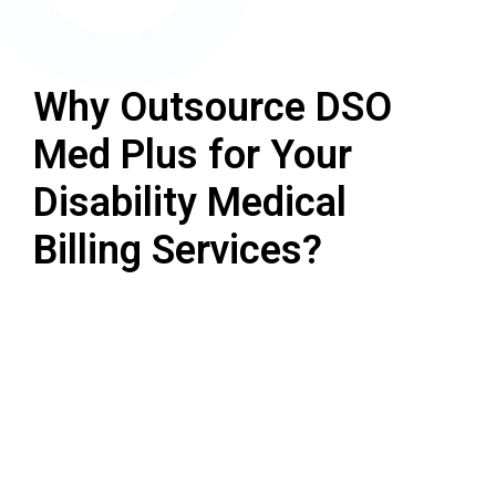
Why Outsource DSO
Med Plus for Your
Disability Medical
Billing Services?