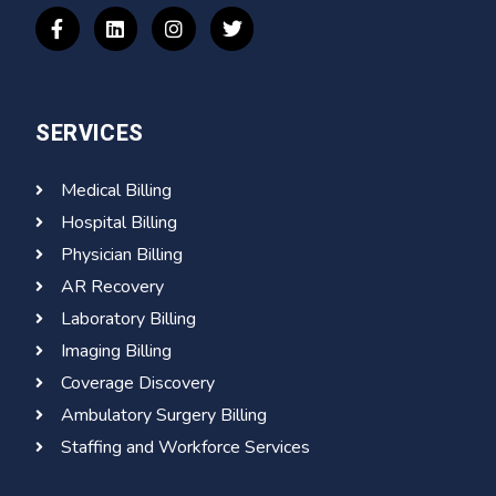
SERVICES
Medical Billing
Hospital Billing
Physician Billing
AR Recovery
Laboratory Billing
Imaging Billing
Coverage Discovery
Ambulatory Surgery Billing
Staffing and Workforce Services