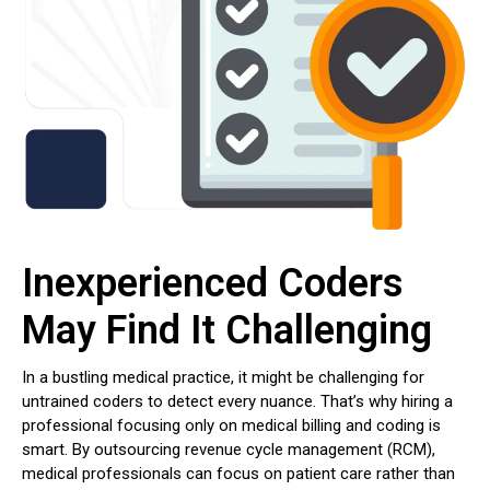
Inexperienced Coders
May Find It Challenging
In a bustling medical practice, it might be challenging for
untrained coders to detect every nuance. That’s why hiring a
professional focusing only on medical billing and coding is
smart. By outsourcing revenue cycle management (RCM),
medical professionals can focus on patient care rather than