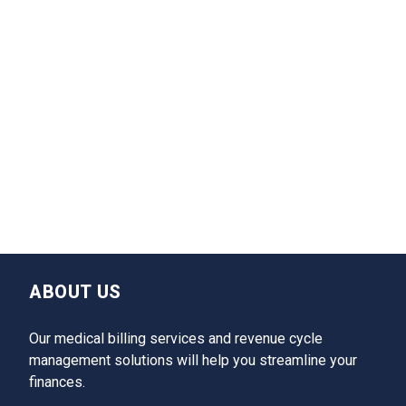
ABOUT US
Our medical billing services and revenue cycle
management solutions will help you streamline your
finances.