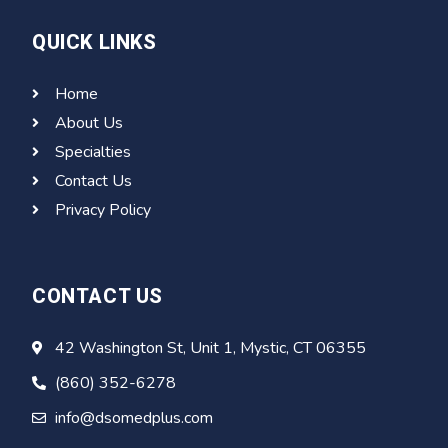
QUICK LINKS
Home
About Us
Specialties
Contact Us
Privacy Policy
CONTACT US
42 Washington St, Unit 1, Mystic, CT 06355
(860) 352-6278
info@dsomedplus.com