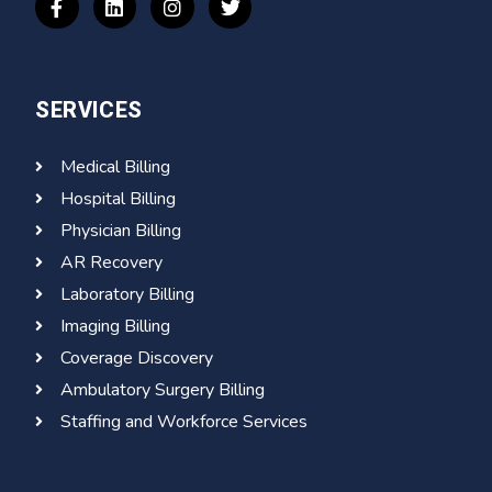
SERVICES
Medical Billing
Hospital Billing
Physician Billing
AR Recovery
Laboratory Billing
Imaging Billing
Coverage Discovery
Ambulatory Surgery Billing
Staffing and Workforce Services