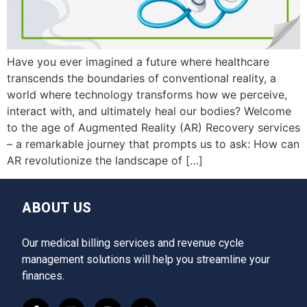
Have you ever imagined a future where healthcare
transcends the boundaries of conventional reality, a
world where technology transforms how we perceive,
interact with, and ultimately heal our bodies? Welcome
to the age of Augmented Reality (AR) Recovery services
– a remarkable journey that prompts us to ask: How can
AR revolutionize the landscape of […]
ABOUT US
Our medical billing services and revenue cycle
management solutions will help you streamline your
finances.