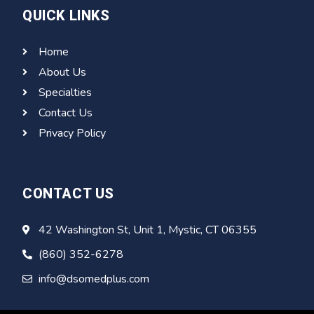
QUICK LINKS
Home
About Us
Specialties
Contact Us
Privacy Policy
CONTACT US
42 Washington St, Unit 1, Mystic, CT 06355
(860) 352-6278
info@dsomedplus.com