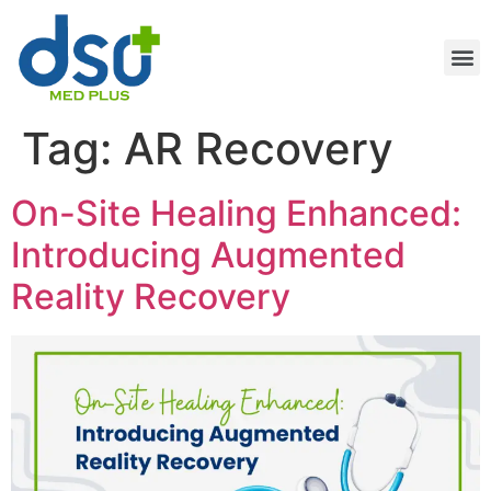
Tag:
AR Recovery
On-Site Healing Enhanced:
Introducing Augmented
Reality Recovery