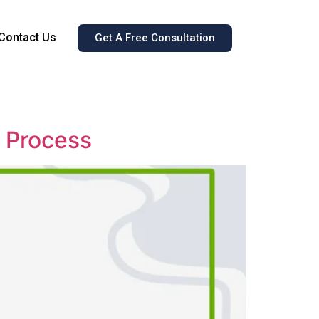
Contact Us
Get A Free Consultation
g Process