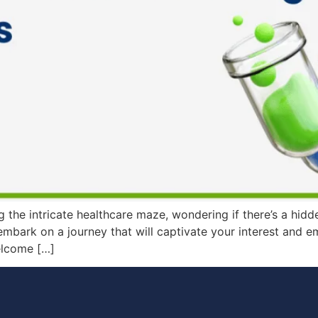
the intricate healthcare maze, wondering if there’s a hidd
o embark on a journey that will captivate your interest and
elcome […]