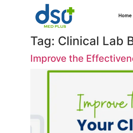
Home
Tag:
Clinical Lab B
Improve the Effectivene