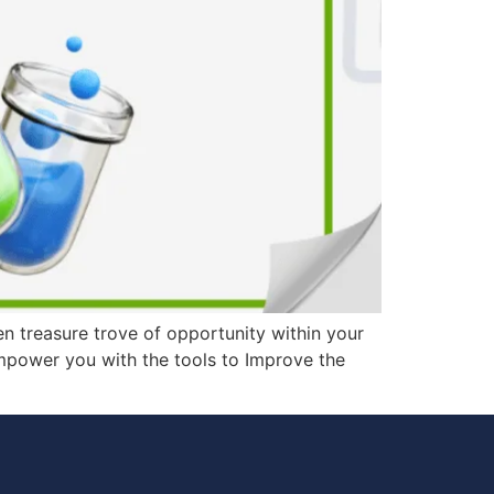
en treasure trove of opportunity within your
 empower you with the tools to Improve the