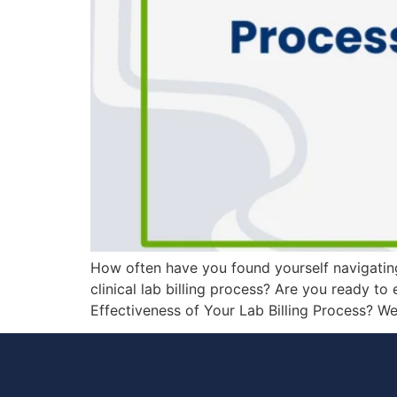
How often have you found yourself navigating 
clinical lab billing process? Are you ready t
Effectiveness of Your Lab Billing Process? W