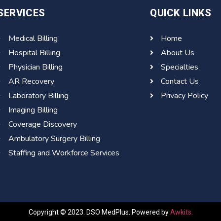
SERVICES
QUICK LINKS
Medical Billing
Home
Hospital Billing
About Us
Physician Billing
Specialties
AR Recovery
Contact Us
Laboratory Billing
Privacy Policy
Imaging Billing
Coverage Discovery
Ambulatory Surgery Billing
Staffing and Workforce Services
Copyright © 2023. DSO MedPlus. Powered by
Awkits.