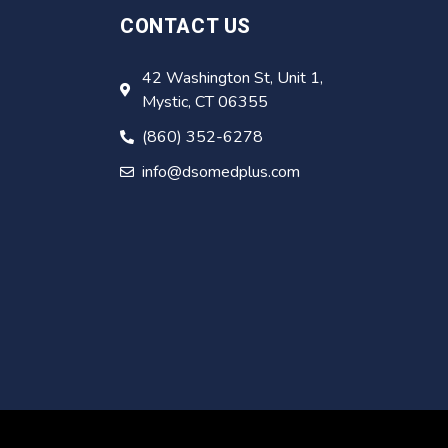
CONTACT US
42 Washington St, Unit 1,
Mystic, CT 06355
(860) 352-6278
info@dsomedplus.com