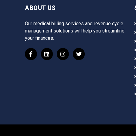
ABOUT US
Our medical billing services and revenue cycle
management solutions will help you streamline
your finances.