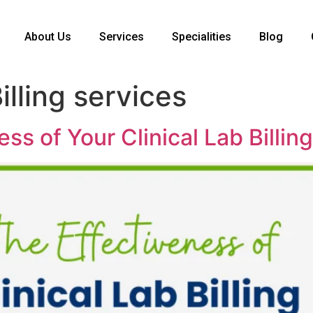
About Us
Services
Specialities
Blog
illing services
ss of Your Clinical Lab Billin