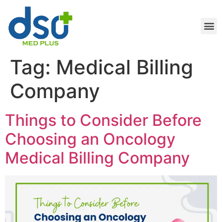
Tag:
Medical Billing
Company
Things to Consider Before
Choosing an Oncology
Medical Billing Company