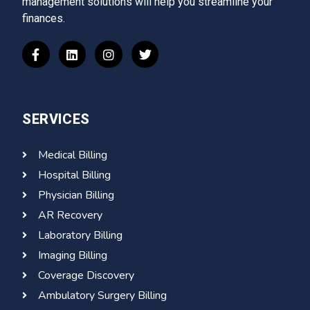
management solutions will help you streamline your
finances.
SERVICES
Medical Billing
Hospital Billing
Physician Billing
AR Recovery
Laboratory Billing
Imaging Billing
Coverage Discovery
Ambulatory Surgery Billing