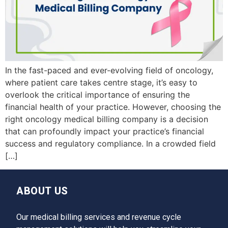
In the fast-paced and ever-evolving field of oncology,
where patient care takes centre stage, it’s easy to
overlook the critical importance of ensuring the
financial health of your practice. However, choosing the
right oncology medical billing company is a decision
that can profoundly impact your practice’s financial
success and regulatory compliance. In a crowded field
[…]
ABOUT US
Our medical billing services and revenue cycle