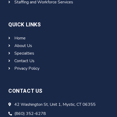
Staffing and Workforce Services
QUICK LINKS
Home
About Us
Specialties
Contact Us
Privacy Policy
CONTACT US
42 Washington St, Unit 1, Mystic, CT 06355
(860) 352-6278