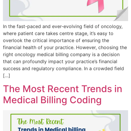
In the fast-paced and ever-evolving field of oncology,
where patient care takes centre stage, it’s easy to
overlook the critical importance of ensuring the
financial health of your practice. However, choosing the
right oncology medical billing company is a decision
that can profoundly impact your practice’s financial
success and regulatory compliance. In a crowded field
[…]
The Most Recent Trends in
Medical Billing Coding