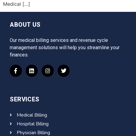
Medical […]
ABOUT US
Our medical billing services and revenue cycle
management solutions will help you streamline your
finances.
SERVICES
Medical Billing
Hospital Billing
Physician Billing