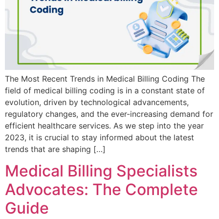
The Most Recent Trends in Medical Billing Coding The
field of medical billing coding is in a constant state of
evolution, driven by technological advancements,
regulatory changes, and the ever-increasing demand for
efficient healthcare services. As we step into the year
2023, it is crucial to stay informed about the latest
trends that are shaping […]
Medical Billing Specialists
Advocates: The Complete
Guide