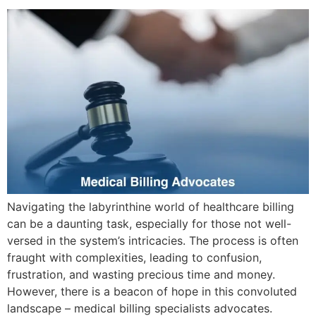
Navigating the labyrinthine world of healthcare billing
can be a daunting task, especially for those not well-
versed in the system’s intricacies. The process is often
fraught with complexities, leading to confusion,
frustration, and wasting precious time and money.
However, there is a beacon of hope in this convoluted
landscape – medical billing specialists advocates.