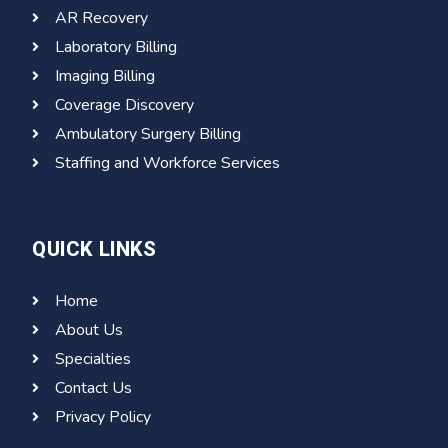
AR Recovery
Laboratory Billing
Imaging Billing
Coverage Discovery
Ambulatory Surgery Billing
Staffing and Workforce Services
QUICK LINKS
Home
About Us
Specialties
Contact Us
Privacy Policy