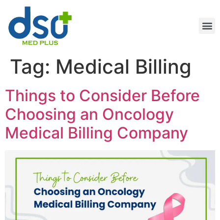
Tag:
Medical Billing
Things to Consider Before
Choosing an Oncology
Medical Billing Company