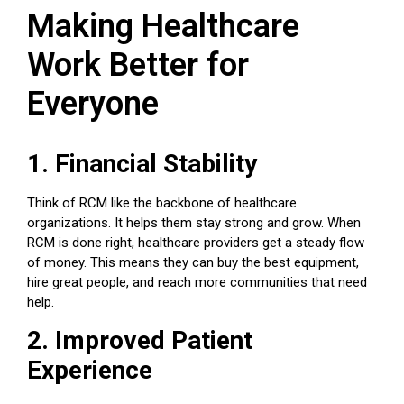
Making Healthcare
Work Better for
Everyone
1. Financial Stability
Think of RCM like the backbone of healthcare
organizations. It helps them stay strong and grow. When
RCM is done right, healthcare providers get a steady flow
of money. This means they can buy the best equipment,
hire great people, and reach more communities that need
help.
2. Improved Patient
Experience