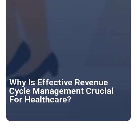
Why Is Effective Revenue
Cycle Management Crucial
For Healthcare?