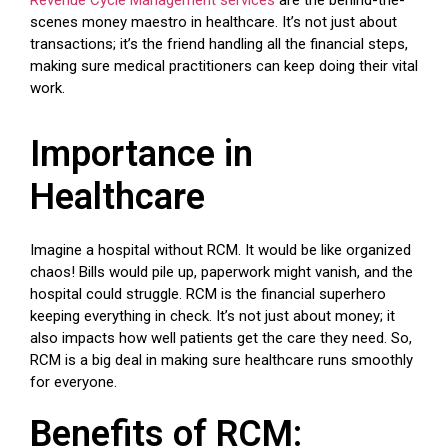
scenes money maestro in healthcare. It’s not just about
transactions; it’s the friend handling all the financial steps,
making sure medical practitioners can keep doing their vital
work.
Importance in
Healthcare
Imagine a hospital without RCM. It would be like organized
chaos! Bills would pile up, paperwork might vanish, and the
hospital could struggle. RCM is the financial superhero
keeping everything in check. It’s not just about money; it
also impacts how well patients get the care they need. So,
RCM is a big deal in making sure healthcare runs smoothly
for everyone.
Benefits of RCM: