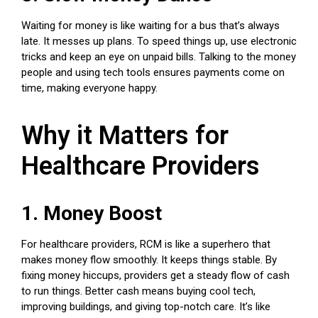
Waiting for money is like waiting for a bus that’s always
late. It messes up plans. To speed things up, use electronic
tricks and keep an eye on unpaid bills. Talking to the money
people and using tech tools ensures payments come on
time, making everyone happy.
Why it Matters for
Healthcare Providers
1. Money Boost
For healthcare providers, RCM is like a superhero that
makes money flow smoothly. It keeps things stable. By
fixing money hiccups, providers get a steady flow of cash
to run things. Better cash means buying cool tech,
improving buildings, and giving top-notch care. It’s like