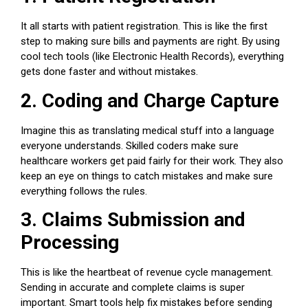
It all starts with patient registration. This is like the first
step to making sure bills and payments are right. By using
cool tech tools (like Electronic Health Records), everything
gets done faster and without mistakes.
2. Coding and Charge Capture
Imagine this as translating medical stuff into a language
everyone understands. Skilled coders make sure
healthcare workers
get paid fairly for their work. They also
keep an eye on things to catch mistakes and make sure
everything follows the rules.
3. Claims Submission and
Processing
This is like the heartbeat of revenue cycle management.
Sending in accurate and complete claims is super
important. Smart tools help fix mistakes before sending