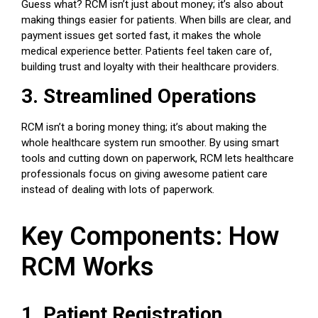
Guess what? RCM isn’t just about money; it’s also about
making things easier for patients. When bills are clear, and
payment issues get sorted fast, it makes the whole
medical experience better. Patients feel taken care of,
building trust and loyalty with their healthcare providers.
3. Streamlined Operations
RCM isn’t a boring money thing; it’s about making the
whole healthcare system run smoother. By using smart
tools and cutting down on paperwork, RCM lets
healthcare
professionals
focus on giving awesome patient care
instead of dealing with lots of paperwork.
Key Components: How
RCM Works
1. Patient Registration