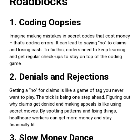
Roadblocks
1. Coding Oopsies
Imagine making mistakes in secret codes that cost money
– that’s coding errors. It can lead to saying “no” to claims
and losing cash. To fix this, coders need to keep learning
and get regular check-ups to stay on top of the coding
game.
2. Denials and Rejections
Getting a “no” for claims is like a game of tag you never
want to play. The trick is being one step ahead. Figuring out
why claims get denied and making appeals is like using
secret moves. By spotting patterns and fixing things,
healthcare workers
can get more money and stay
financially fit.
3. Slow Money Dance