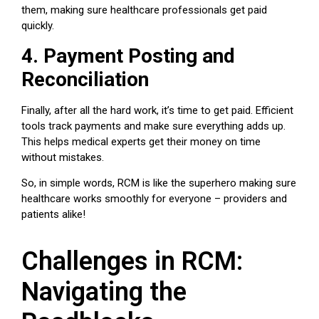
them, making sure
healthcare professionals
get paid
quickly.
4. Payment Posting and
Reconciliation
Finally, after all the hard work, it’s time to get paid. Efficient
tools track payments and make sure everything adds up.
This helps
medical experts
get their money on time
without mistakes.
So, in simple words, RCM is like the superhero making sure
healthcare works smoothly for everyone – providers and
patients alike!
Challenges in RCM:
Navigating the