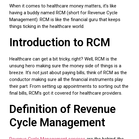
When it comes to healthcare money matters, it’s like
having a buddy named RCM (short for Revenue Cycle
Management). RCM is like the financial guru that keeps
things ticking in the healthcare world.
Introduction to RCM
Healthcare can get a bit tricky, right? Well, RCM is the
unsung hero making sure the money side of things is a
breeze. It’s not just about paying bills; think of RCM as the
conductor making sure all the financial instruments play
their part. From setting up appointments to sorting out the
final bills, RCM’s got it covered for healthcare providers.
Definition of Revenue
Cycle Management
Revenue Cycle Management services
are the behind-the-